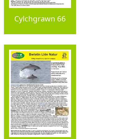
Cylchgrawn 66