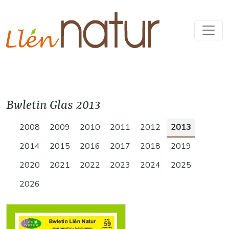
Bwletin Glas 2013
2008
2009
2010
2011
2012
2013
2014
2015
2016
2017
2018
2019
2020
2021
2022
2023
2024
2025
2026