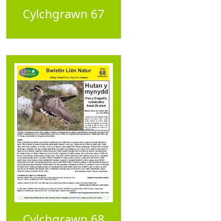
Cylchgrawn 67
Cylchgrawn 68