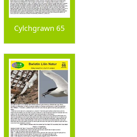
Cylchgrawn 65