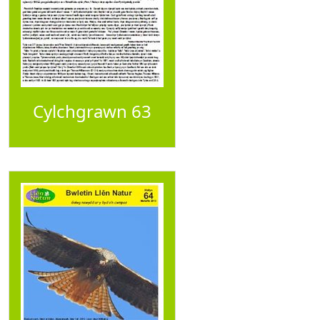
Cylchgrawn 63