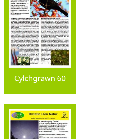
Cylchgrawn 60