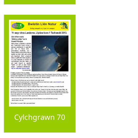
Cylchgrawn 70