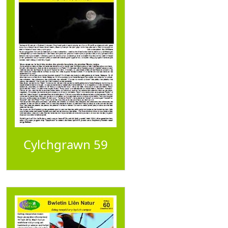
Cylchgrawn 59