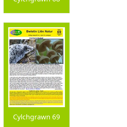
Cylchgrawn 69