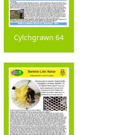
Cylchgrawn 64