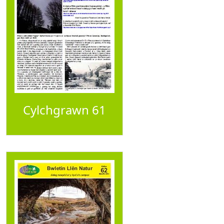
Cylchgrawn 61