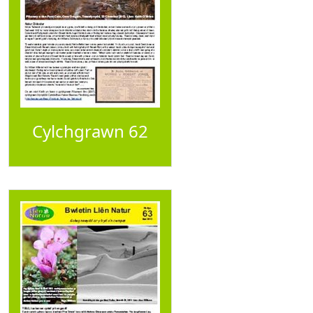
Cylchgrawn 62